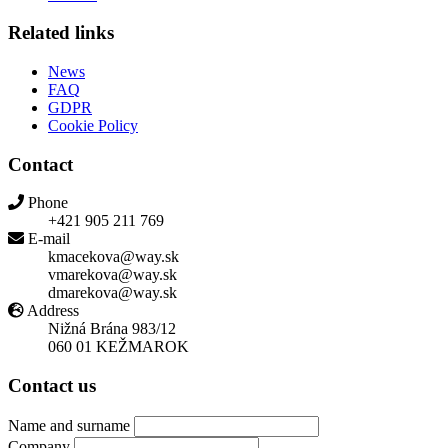
Related links
News
FAQ
GDPR
Cookie Policy
Contact
Phone
+421 905 211 769
E-mail
kmacekova@way.sk
vmarekova@way.sk
dmarekova@way.sk
Address
Nižná Brána 983/12
060 01 KEŽMAROK
Contact us
Name and surname
Company