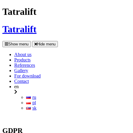
Tatralift
Tatralift
Show menu
Hide menu
About us
Products
References
Gallery
For download
Contact
en
ru
pl
sk
GDPR