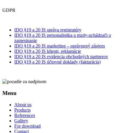
GDPR
IDO §19 a 20 IS správa registratúry
IDO §19 a 20 IS personalistika a mzdy-uchádzači o
zamestnanie
IDO §19 a 20 IS marketing – oprávnený záujem
IDO §19 a 20 IS klienti, reklamácie
IDO §19 a 20 IS evidencia obchodných partnerov
IDO §19 a 20 IS účtovné doklady (fakturácia)
Menu
About us
Products
References
Gallery
For download
Contact