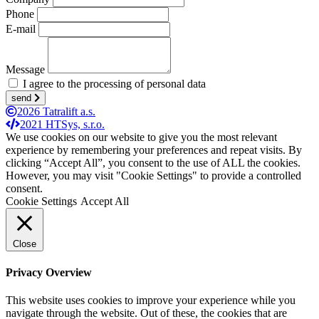
Phone
E-mail
Message
I agree to the processing of personal data
send
2026 Tatralift a.s.
2021 HTSys, s.r.o.
We use cookies on our website to give you the most relevant
experience by remembering your preferences and repeat visits. By
clicking “Accept All”, you consent to the use of ALL the cookies.
However, you may visit "Cookie Settings" to provide a controlled
consent.
Cookie Settings
Accept All
Close
Privacy Overview
This website uses cookies to improve your experience while you
navigate through the website. Out of these, the cookies that are