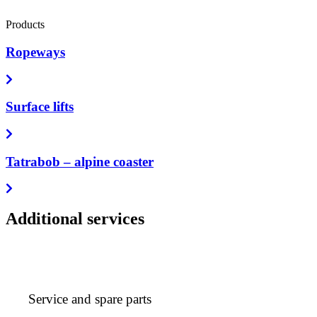
Products
Ropeways
Surface lifts
Tatrabob – alpine coaster
Additional services
Service and spare parts