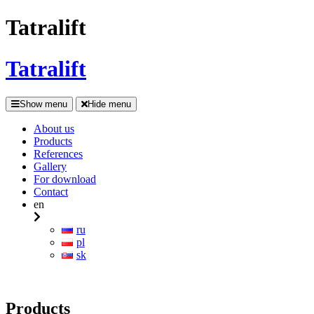
Tatralift
Tatralift
Show menu
Hide menu
About us
Products
References
Gallery
For download
Contact
en
ru
pl
sk
Products