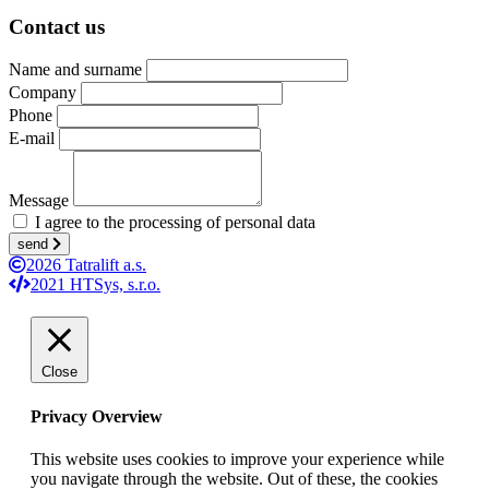
Contact us
Name and surname
Company
Phone
E-mail
Message
I agree to the processing of personal data
send
2026 Tatralift a.s.
2021 HTSys, s.r.o.
Close
Privacy Overview
This website uses cookies to improve your experience while
you navigate through the website. Out of these, the cookies