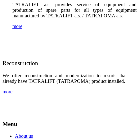
TATRALIFT a.s. provides service of equipment and
production of spare parts for all types of equipment
manufactured by TATRALIFT a.s. / TATRAPOMA a.s.
more
Reconstruction
We offer reconstruction and modernization to resorts that
already have TATRALIFT (TATRAPOMA) product installed.
more
Menu
About us