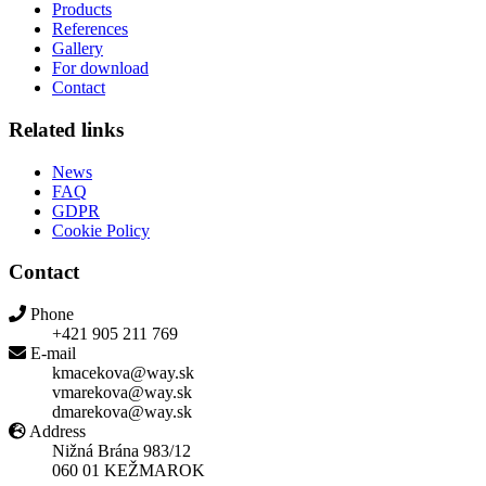
Products
References
Gallery
For download
Contact
Related links
News
FAQ
GDPR
Cookie Policy
Contact
Phone
+421 905 211 769
E-mail
kmacekova@way.sk
vmarekova@way.sk
dmarekova@way.sk
Address
Nižná Brána 983/12
060 01 KEŽMAROK